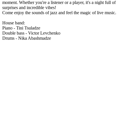
moment. Whether you're a listener or a player, it's a night full of
surprises and incredible vibes!
Come enjoy the sounds of jazz and feel the magic of live music.
House band:
Piano - Tini Tsuladze
Double bass - Victor Levchenko
Drums - Nika Abashmadze