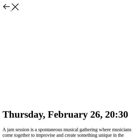
Thursday, February 26, 20:30
A jam session is a spontaneous musical gathering where musicians
come together to improvise and create something unique in the