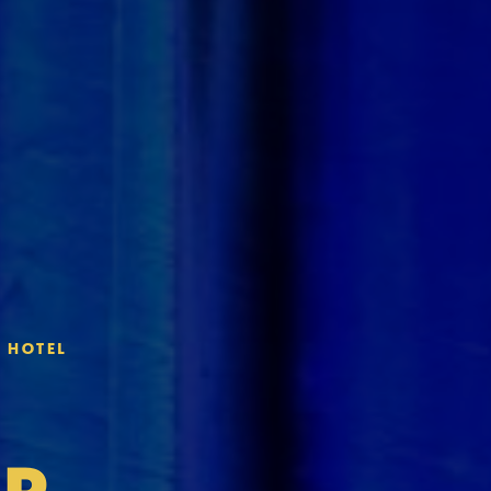
" HOTEL