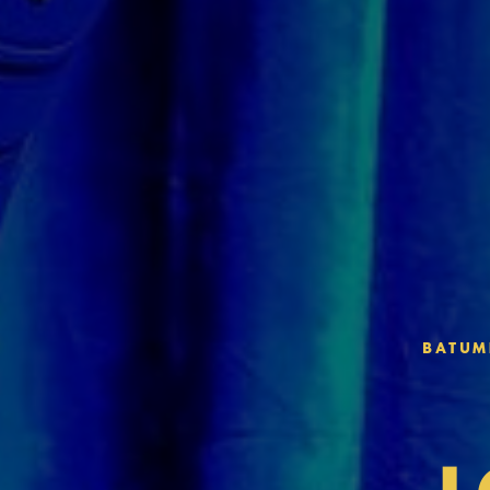
BATUMI