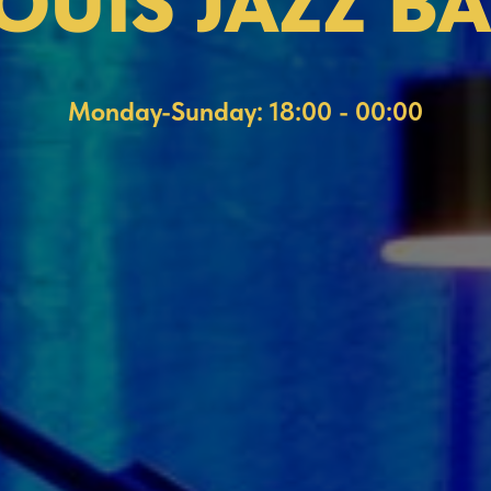
OUIS JAZZ B
Monday-Sunday: 18:00 - 00:00