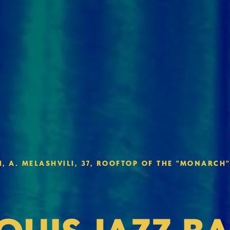
, A. MELASHVILI, 37, ROO FTOP OF THE "MONARCH